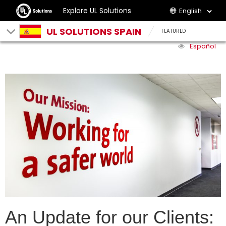
Explore UL Solutions
English
UL SOLUTIONS SPAIN
FEATURED
Español
An Update for our Clients: