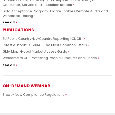
UL 3300 Outline of Investigation Helps Advance Safety of
Consumer, Service and Education Robots
Data Acceptance Program Update Enables Remote Audits and
Witnessed Testing
see all
PUBLICATIONS
EU Public Country-by-Country Reporting (CbCR)
Latest e-book: UL 508A – The Most Common Pitfalls
GMA Map: Global Market Access Guide
Welcome to UL - Protecting People, Products and Places
see all
ON-DEMAND WEBINAR
Brexit - New Compliance Regulations