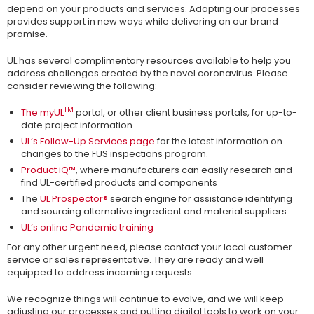
depend on your products and services. Adapting our processes
provides support in new ways while delivering on our brand
promise.
UL has several complimentary resources available to help you
address challenges created by the novel coronavirus. Please
consider reviewing the following:
TM
The myUL
portal, or other client business portals, for up-to-
date project information
UL’s Follow-Up Services page
for the latest information on
changes to the FUS inspections program.
Product iQ™
, where manufacturers can easily research and
find UL-certified products and components
The
UL Prospector®
search engine for assistance identifying
and sourcing alternative ingredient and material suppliers
UL’s online Pandemic training
For any other urgent need, please contact your local customer
service or sales representative. They are ready and well
equipped to address incoming requests.
We recognize things will continue to evolve, and we will keep
adjusting our processes and putting digital tools to work on your