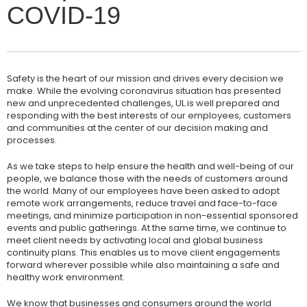
COVID-19
Safety is the heart of our mission and drives every decision we
make. While the evolving coronavirus situation has presented
new and unprecedented challenges, UL is well prepared and
responding with the best interests of our employees, customers
and communities at the center of our decision making and
processes.
As we take steps to help ensure the health and well-being of our
people, we balance those with the needs of customers around
the world. Many of our employees have been asked to adopt
remote work arrangements, reduce travel and face-to-face
meetings, and minimize participation in non-essential sponsored
events and public gatherings. At the same time, we continue to
meet client needs by activating local and global business
continuity plans. This enables us to move client engagements
forward wherever possible while also maintaining a safe and
healthy work environment.
We know that businesses and consumers around the world