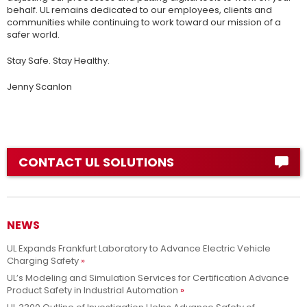
behalf. UL remains dedicated to our employees, clients and
communities while continuing to work toward our mission of a
safer world.
Stay Safe. Stay Healthy.
Jenny Scanlon
CONTACT UL SOLUTIONS
NEWS
UL Expands Frankfurt Laboratory to Advance Electric Vehicle
Charging Safety
UL’s Modeling and Simulation Services for Certification Advance
Product Safety in Industrial Automation