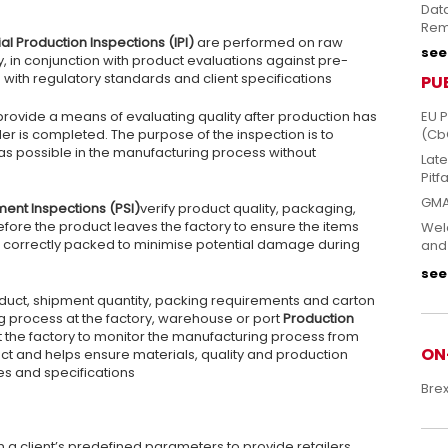
Dat
Rem
ial Production Inspections (IPI)
are performed on raw
see 
y, in conjunction with product evaluations against pre-
ith regulatory standards and client specifications
PU
provide a means of evaluating quality after production has
EU 
der is completed. The purpose of the inspection is to
(Cb
 as possible in the manufacturing process without
Lat
Pitfa
GMA
ment Inspections (PSI)
verify product quality, packaging,
fore the product leaves the factory to ensure the items
Welc
re correctly packed to minimise potential damage during
and
see 
oduct, shipment quantity, packing requirements and carton
g process at the factory, warehouse or port
Production
t the factory to monitor the manufacturing process from
ON
ct and helps ensure materials, quality and production
es and specifications
Bre
 a client’s predefined parameters to provide retailers,