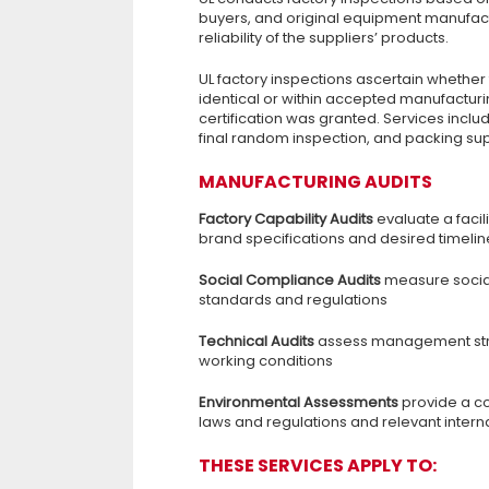
buyers, and original equipment manufactu
reliability of the suppliers’ products.
UL factory inspections ascertain whether 
identical or within accepted manufacturi
certification was granted. Services inclu
final random inspection, and packing sup
MANUFACTURING AUDITS
Factory Capability Audits
evaluate a facil
brand specifications and desired timelin
Social Compliance Audits
measure social
standards and regulations
Technical Audits
assess management struc
working conditions
Environmental Assessments
provide a c
laws and regulations and relevant intern
THESE SERVICES APPLY TO: