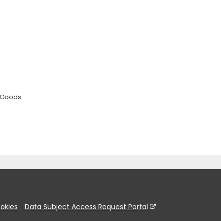
 Goods
okies
Data Subject Access Request Portal