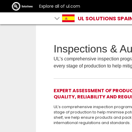
Explore all of ul.com
UL SOLUTIONS SPAI
Inspections & Au
UL’s comprehensive inspection progra
every stage of production to help mitig
EXPERT ASSESSMENT OF PRODUCT
QUALITY, RELIABILITY AND RE
UL’s comprehensive inspection programme
stage of production to help minimise pot
shelf, we help ensure products and pack
international regulations and standards.