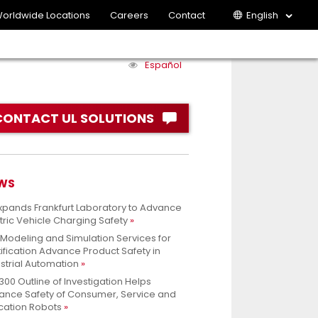
orldwide Locations
Careers
Contact
English
Español
CONTACT UL SOLUTIONS
WS
xpands Frankfurt Laboratory to Advance
tric Vehicle Charging Safety
 Modeling and Simulation Services for
ification Advance Product Safety in
strial Automation
300 Outline of Investigation Helps
ance Safety of Consumer, Service and
cation Robots