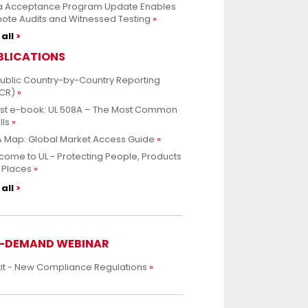
a Acceptance Program Update Enables
ote Audits and Witnessed Testing
all
BLICATIONS
Public Country-by-Country Reporting
CR)
est e-book: UL 508A – The Most Common
lls
 Map: Global Market Access Guide
ome to UL - Protecting People, Products
 Places
all
-DEMAND WEBINAR
xit - New Compliance Regulations