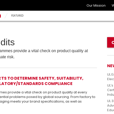
Our Mission
W
N
FEATURED
dits
mmes provide a vital check on product quality at
ate risk.
NE
UL E
S TO DETERMINE SAFETY, SUITABILITY,
Elec
GULATORY/STANDARDS COMPLIANCE
UL’s
Cert
s provide a vital check on product quality at every
Indu
ential problems posed by global sourcing. From factory to
UL 3
aging meets your brand specifications, as well as
Adv
Edu