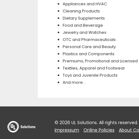
Appliances and HVAC
Cleaning Products
Dietary Supplements
Food and Beverage
Jewelry and Watches
OTC and Pharmaceuticals
Personal Care and Beauty
Plastics and Components
Premiums, Promotional and Licensed
Textiles, Apparel and Footwear
Toys and Juvenile Products
And more…
© 2026 UL Solutions.
All rights reserved.
Impressum
Online Policies
About Co