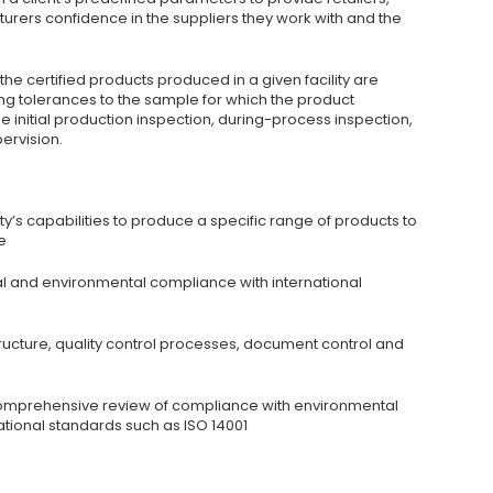
rers confidence in the suppliers they work with and the
the certified products produced in a given facility are
ng tolerances to the sample for which the product
de initial production inspection, during-process inspection,
ervision.
ity’s capabilities to produce a specific range of products to
e
 and environmental compliance with international
ture, quality control processes, document control and
omprehensive review of compliance with environmental
ational standards such as ISO 14001