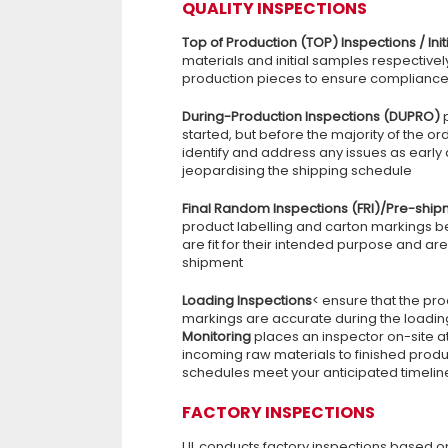
QUALITY INSPECTIONS
Top of Production (TOP) Inspections / Init
materials and initial samples respectivel
production pieces to ensure compliance w
During-Production Inspections (DUPRO)
started, but before the majority of the or
identify and address any issues as early
jeopardising the shipping schedule
Final Random Inspections (FRI)/Pre-ship
product labelling and carton markings be
are fit for their intended purpose and a
shipment
Loading Inspections
< ensure that the pr
markings are accurate during the loadin
Monitoring
places an inspector on-site a
incoming raw materials to finished produ
schedules meet your anticipated timelin
FACTORY INSPECTIONS
UL conducts factory inspections based on