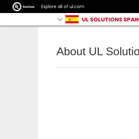
Explore all of ul.com
UL SOLUTIONS SPAI
About UL Soluti