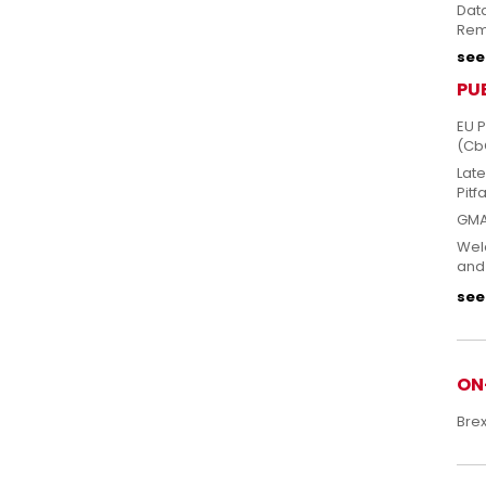
Dat
Rem
see 
PU
EU 
(Cb
Lat
Pitfa
GMA
Welc
and
see 
ON
Bre