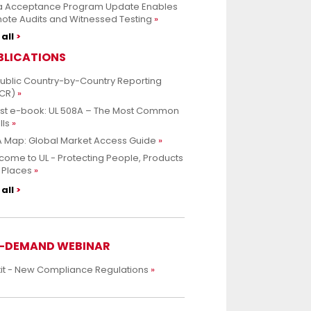
a Acceptance Program Update Enables
ote Audits and Witnessed Testing
all
BLICATIONS
Public Country-by-Country Reporting
CR)
est e-book: UL 508A – The Most Common
lls
 Map: Global Market Access Guide
ome to UL - Protecting People, Products
 Places
all
-DEMAND WEBINAR
xit - New Compliance Regulations