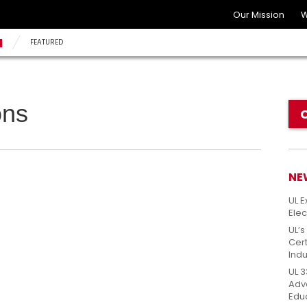
Our Mission
W
N
FEATURED
ons
NE
UL E
Elec
UL’s
Cert
Indu
UL 3
Adv
Edu