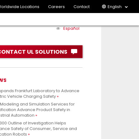
orldwide Locations
Careers
Contact
English
Español
CONTACT UL SOLUTIONS
WS
xpands Frankfurt Laboratory to Advance
tric Vehicle Charging Safety
 Modeling and Simulation Services for
ification Advance Product Safety in
strial Automation
300 Outline of Investigation Helps
ance Safety of Consumer, Service and
cation Robots