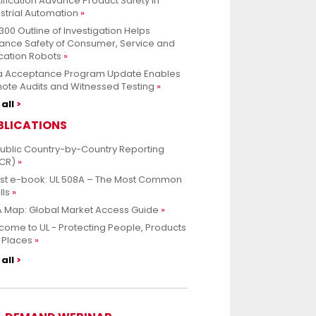
ification Advance Product Safety in
strial Automation
300 Outline of Investigation Helps
ance Safety of Consumer, Service and
cation Robots
a Acceptance Program Update Enables
ote Audits and Witnessed Testing
all
BLICATIONS
Public Country-by-Country Reporting
CR)
est e-book: UL 508A – The Most Common
lls
 Map: Global Market Access Guide
ome to UL - Protecting People, Products
 Places
all