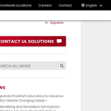
orldwide Locations
Careers
Contact
English
Español
CONTACT UL SOLUTIONS
WS
xpands Frankfurt Laboratory to Advance
tric Vehicle Charging Safety
 Modeling and Simulation Services for