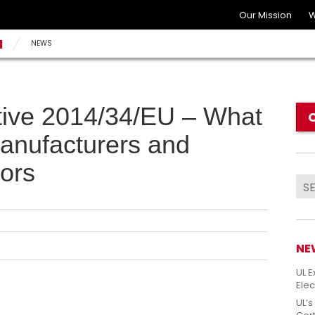
Our Mission
W
N
NEWS
tive 2014/34/EU – What
manufacturers and
ors
NE
UL E
Elec
UL’s