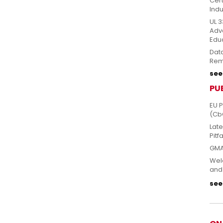
Cert
Indu
UL 3
Adv
Edu
Dat
Rem
see 
PU
EU 
(Cb
Lat
Pitfa
GMA
Welc
and
see 