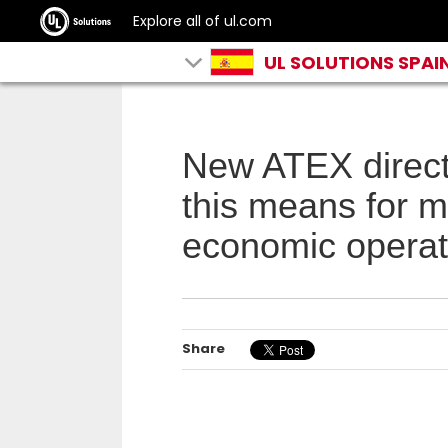
Explore all of ul.com
UL SOLUTIONS SPAI
New ATEX direc
this means for 
economic operat
Share