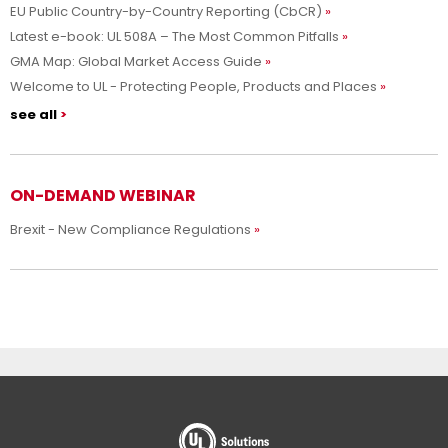
EU Public Country-by-Country Reporting (CbCR)
Latest e-book: UL 508A – The Most Common Pitfalls
GMA Map: Global Market Access Guide
Welcome to UL - Protecting People, Products and Places
see all
ON-DEMAND WEBINAR
Brexit - New Compliance Regulations