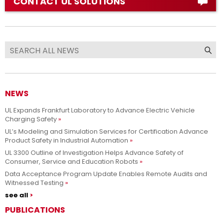
CONTACT UL SOLUTIONS
NEWS
UL Expands Frankfurt Laboratory to Advance Electric Vehicle
Charging Safety
UL’s Modeling and Simulation Services for Certification Advance
Product Safety in Industrial Automation
UL 3300 Outline of Investigation Helps Advance Safety of
Consumer, Service and Education Robots
Data Acceptance Program Update Enables Remote Audits and
Witnessed Testing
see all
PUBLICATIONS