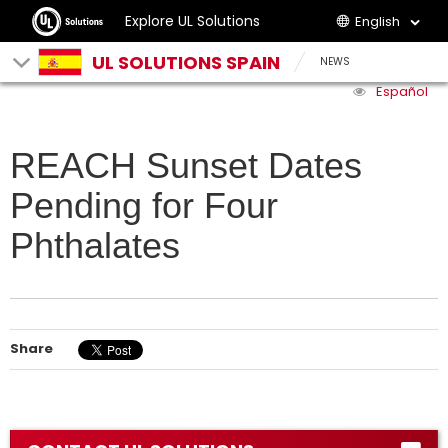
Explore UL Solutions
English
UL SOLUTIONS SPAIN
NEWS
Español
REACH Sunset Dates
Pending for Four
Phthalates
Share