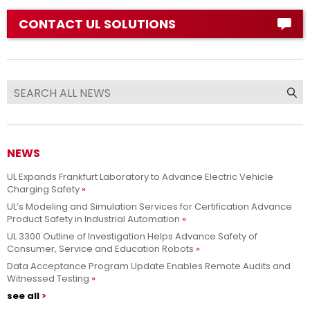
CONTACT UL SOLUTIONS
NEWS
UL Expands Frankfurt Laboratory to Advance Electric Vehicle
Charging Safety
UL’s Modeling and Simulation Services for Certification Advance
Product Safety in Industrial Automation
UL 3300 Outline of Investigation Helps Advance Safety of
Consumer, Service and Education Robots
Data Acceptance Program Update Enables Remote Audits and
Witnessed Testing
see all