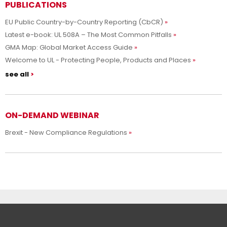
PUBLICATIONS
EU Public Country-by-Country Reporting (CbCR)
Latest e-book: UL 508A – The Most Common Pitfalls
GMA Map: Global Market Access Guide
Welcome to UL - Protecting People, Products and Places
see all
ON-DEMAND WEBINAR
Brexit - New Compliance Regulations