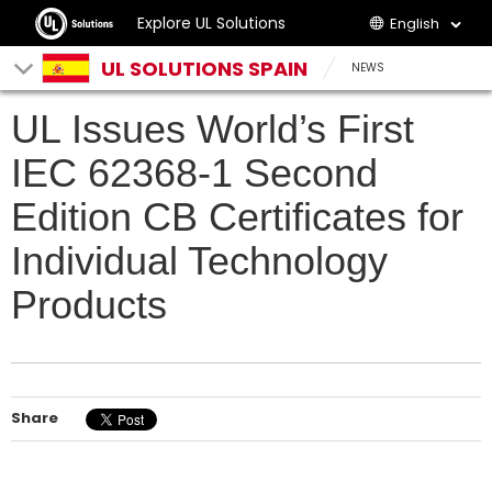
Explore UL Solutions
English
UL SOLUTIONS SPAIN
NEWS
UL Issues World’s First
IEC 62368-1 Second
Edition CB Certificates for
Individual Technology
Products
Share