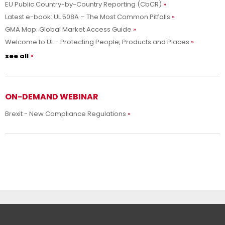
EU Public Country-by-Country Reporting (CbCR)
Latest e-book: UL 508A – The Most Common Pitfalls
GMA Map: Global Market Access Guide
Welcome to UL - Protecting People, Products and Places
see all
ON-DEMAND WEBINAR
Brexit - New Compliance Regulations