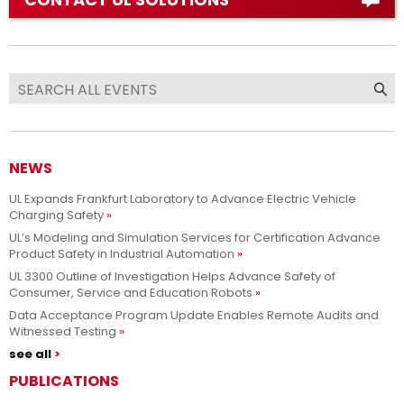
NEWS
UL Expands Frankfurt Laboratory to Advance Electric Vehicle
Charging Safety
UL’s Modeling and Simulation Services for Certification Advance
Product Safety in Industrial Automation
UL 3300 Outline of Investigation Helps Advance Safety of
Consumer, Service and Education Robots
Data Acceptance Program Update Enables Remote Audits and
Witnessed Testing
see all
PUBLICATIONS