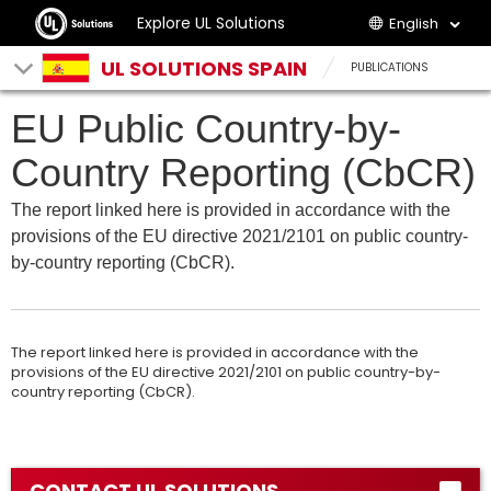
Explore UL Solutions
English
UL SOLUTIONS SPAIN
PUBLICATIONS
EU Public Country-by-
Country Reporting (CbCR)
The report linked here is provided in accordance with the
provisions of the EU directive 2021/2101 on public country-
by-country reporting (CbCR).
The report linked here is provided in accordance with the
provisions of the EU directive 2021/2101 on public country-by-
country reporting (CbCR).
CONTACT UL SOLUTIONS