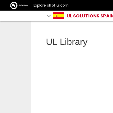
Explore all of ul.com
UL SOLUTIONS SPAI
UL Library