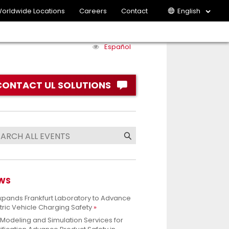
orldwide Locations
Careers
Contact
English
Español
CONTACT UL SOLUTIONS
WS
xpands Frankfurt Laboratory to Advance
tric Vehicle Charging Safety
 Modeling and Simulation Services for