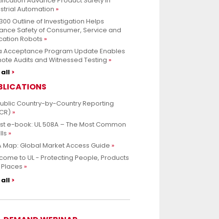
ification Advance Product Safety in
strial Automation
300 Outline of Investigation Helps
ance Safety of Consumer, Service and
cation Robots
a Acceptance Program Update Enables
ote Audits and Witnessed Testing
all
BLICATIONS
Public Country-by-Country Reporting
CR)
est e-book: UL 508A – The Most Common
lls
 Map: Global Market Access Guide
ome to UL - Protecting People, Products
 Places
all