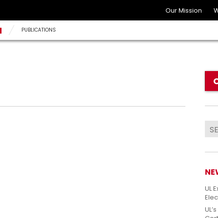
Our Mission
W
N
PUBLICATIONS
NE
UL E
Elec
UL’s