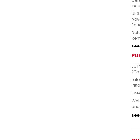
Cert
Indu
UL 3
Adv
Edu
Dat
Rem
see 
PU
EU 
(Cb
Lat
Pitfa
GMA
Welc
and
see 